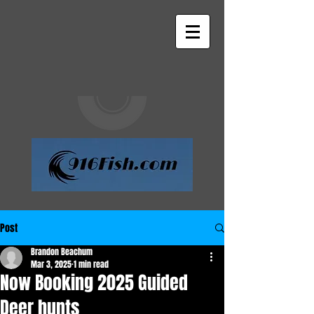
Post
Brandon Beachum
Mar 3, 2025
1 min read
Now Booking 2025 Guided
Deer hunts