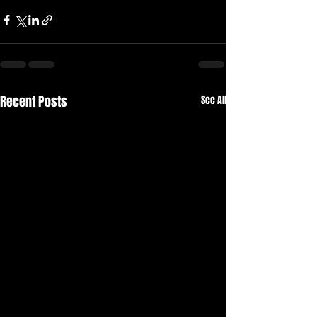
Recent Posts
See All