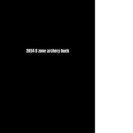
2024 B zone archery buck