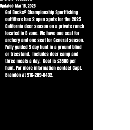
Updated:
Mar 18, 2025
Got Bucks? Championship Sportfishing 
outfitters has 2 open spots for the 2025 
California deer season on a private ranch 
located in B zone. We have one seat for 
archery and one seat for General season. 
Fully guided 5 day hunt in a ground blind 
or treestand.  Includes deer camp and 
three meals a day.  Cost is $3500 per 
hunt. For more information contact Capt. 
Brandon at 916-289-0432. 