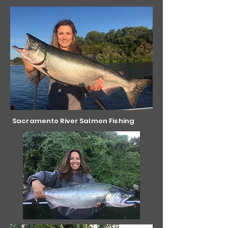
Sacramento River Salmon Fishing