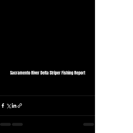
Sacramento River Delta Striper Fishing Report