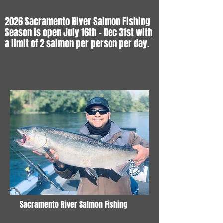
2026 Sacramento River Salmon Fishing
Season is open July 16th - Dec 31st with
a limit of 2 salmon per person per day.
Sacramento River Salmon Fishing