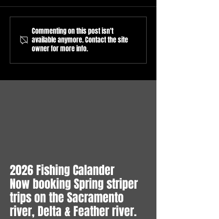
Commenting on this post isn't
Sacramento River Salmon
Sacramento River
available anymore. Contact the site
Fishing Report
Fishing Season op
owner for more info.
6/8/2026/Sacramento River
16, 2026 / Guided
Salmon Fishing Guide/What
Fishing trips on th
to expect in July/Sacramento
Sacramento River.
River Pre Season Forecast
2026 Fishing Calander
Now booking Spring striper
trips on the Sacramento
river, Delta & Feather river.