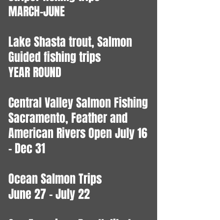
MARCH-JUNE
Lake Shasta trout, Salmon
Guided fishing trips
YEAR ROUND
Central Valley Salmon Fishing
Sacramento, Feather and
American Rivers Open July 16
- Dec 31
Ocean Salmon Trips
June 27 - July 22