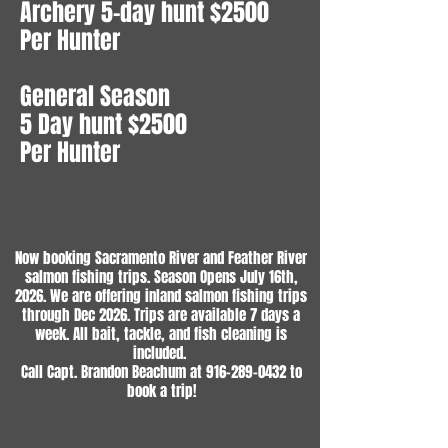
Archery 5-day hunt $2500
Per Hunter
General Season
5 Day hunt $2500
Per Hunter
Now booking Sacramento River and Feather River
salmon fishing trips. Season Opens July 16th,
2026. We are offering inland salmon fishing trips
through Dec 2026. Trips are available 7 days a
week. All bait, tackle, and fish cleaning is
included.
Call Capt. Brandon Beachum at
916-289-0432
to
book a trip!