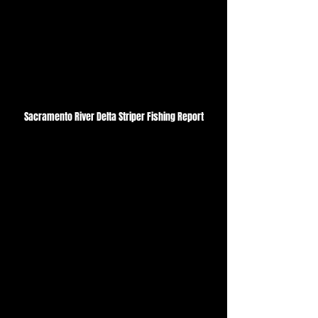
Sacramento River Delta Striper Fishing Report