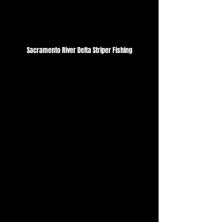
Sacramento River Delta Striper Fishing