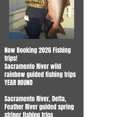
Now Booking 2026 Fishing
trips!
​Sacramento River wild
rainbow guided fishing trips
YEAR ROUND
Sacramento River, Delta,
Feather River guided spring
striper fishing trips