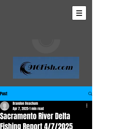
Post
Brandon Beachum
Apr 7, 2025
1 min read
Sacramento River Delta
Fishing Report 4/7/2025