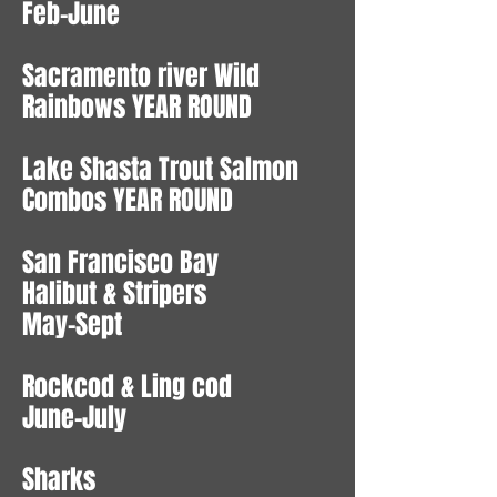
Feb-June
Sacramento river Wild
Rainbows YEAR ROUND
Lake Shasta Trout Salmon
Combos YEAR ROUND
San Francisco Bay
Halibut & Stripers
May-Sept
Rockcod & Ling cod
June-July
Sharks