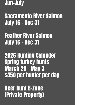
Jun-July
Sacramento River Salmon
July 16 - Dec 31
Feather River Salmon
July 16 - Dec 31
2026 Hunting Calender
Spring turkey hunts
March 29 - May 3
$450 per hunter per day
Deer hunt B-Zone
(Private Property)