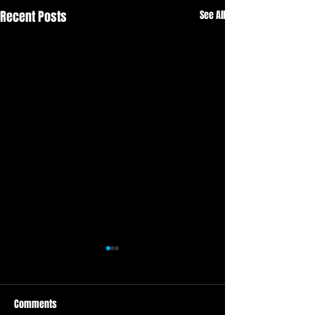
Recent Posts
See All
Comments