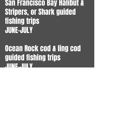
​San Francisco Bay Halibut &
Stripers, or Shark guided
fishing trips
JUNE-JULY
Ocean Rock cod & ling cod
guided fishing trips
JUNE-JULY