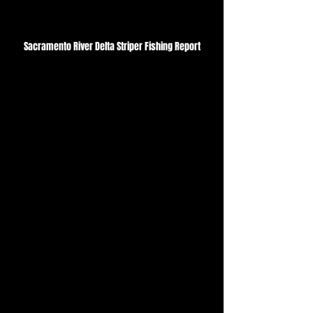
Sacramento River Delta Striper Fishing Report