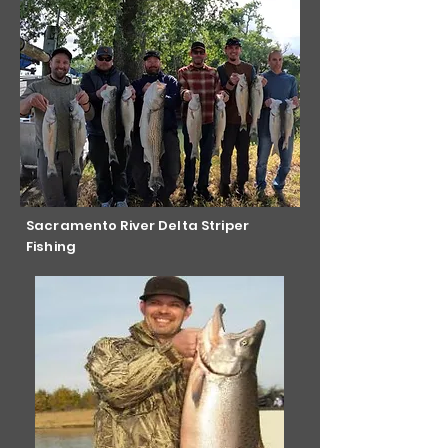
Sacramento River Delta Striper
Fishing