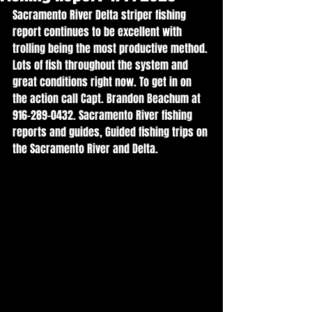
Sacramento River Delta striper fishing 
report continues to be excellent with 
trolling being the most productive method. 
Lots of fish throughout the system and 
great conditions right now. To get in on 
the action call Capt. Brandon Beachum at 
916-289-0432. Sacramento River fishing 
reports and guides, Guided fishing trips on 
the Sacramento River and Delta. 