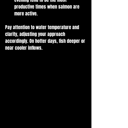
productive times when salmon are 
more active. 
Pay attention to water temperature and 
clarity, adjusting your approach 
accordingly. On hotter days, fish deeper or 
near cooler inflows.