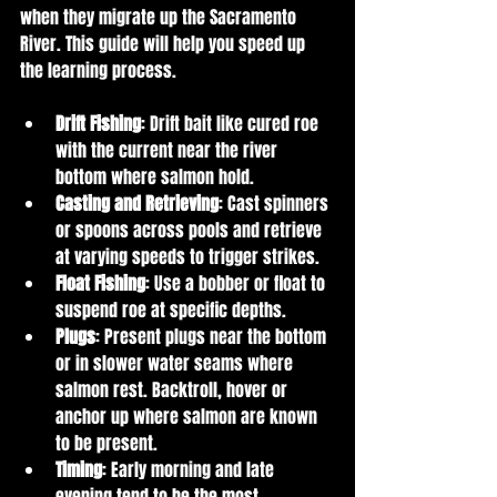
when they migrate up the Sacramento 
River. This guide will help you speed up 
the learning process. 
Drift Fishing
: Drift bait like cured roe 
with the current near the river 
bottom where salmon hold.
Casting and Retrieving
: Cast spinners 
or spoons across pools and retrieve 
at varying speeds to trigger strikes.
Float Fishing
: Use a bobber or float to 
suspend roe at specific depths.
Plugs
: Present plugs near the bottom 
or in slower water seams where 
salmon rest. Backtroll, hover or 
anchor up where salmon are known 
to be present. 
Timing
: Early morning and late 
evening tend to be the most 