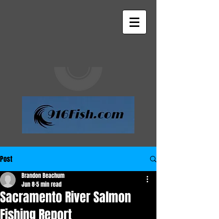
Post
Brandon Beachum
Jun 8
5 min read
Sacramento River Salmon
Fishing Report