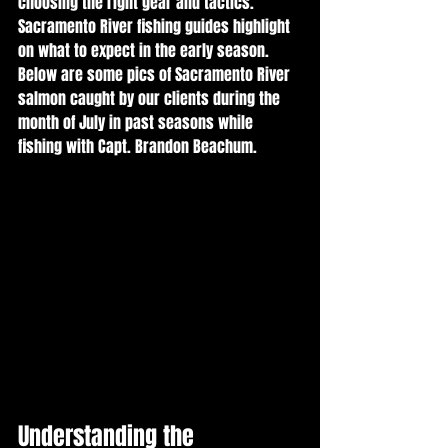
choosing the right gear and tactics. 
Sacramento River fishing guides highlight 
on what to expect in the early season.  
Below are some pics of Sacramento River 
salmon caught by our clients during the 
month of July in past seasons while 
fishing with Capt. Brandon Beachum.
Understanding the 