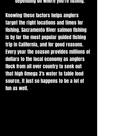
depending on where you're fishing.
Knowing these factors helps anglers 
target the right locations and times for 
fishing. Sacramento River salmon fishing 
is by far the most popular guided fishing 
trip in California, and for good reasons. 
Every year the season provides millions of 
dollars to the local economy as anglers 
flock from all over country to seek out 
that high Omega 3's water to table food 
source, it just so happens to be a lot of 
fun as well.