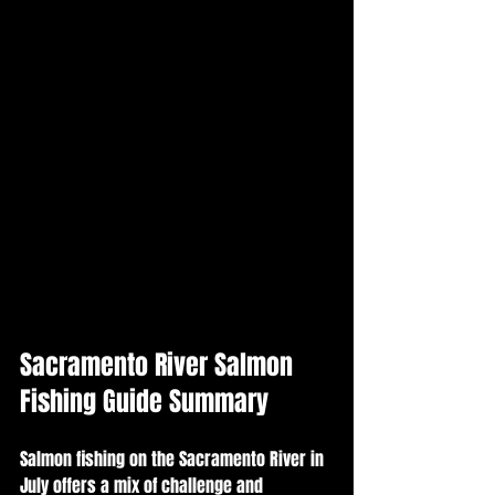
Sacramento River Salmon 
Fishing Guide Summary
Salmon fishing on the Sacramento River in 
July offers a mix of challenge and 