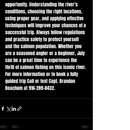
opportunity. Understanding the river’s 
conditions, choosing the right locations, 
using proper gear, and applying effective 
techniques will improve your chances of a 
successful trip. Always follow regulations 
and practice safety to protect yourself 
and the salmon population. Whether you 
are a seasoned angler or a beginner, July 
can be a great time to experience the 
thrill of salmon fishing on this iconic river.
For more information or to book a fully 
guided trip Call or text Capt. Brandon 
Beachum at 916-289-0432.