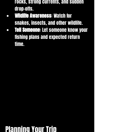
rocks, strong currents, and sudden 
drop-offs.
Wildlife Awareness
: Watch for 
snakes, insects, and other wildlife.
Tell Someone
: Let someone know your 
fishing plans and expected return 
time.
Planning Your Trip