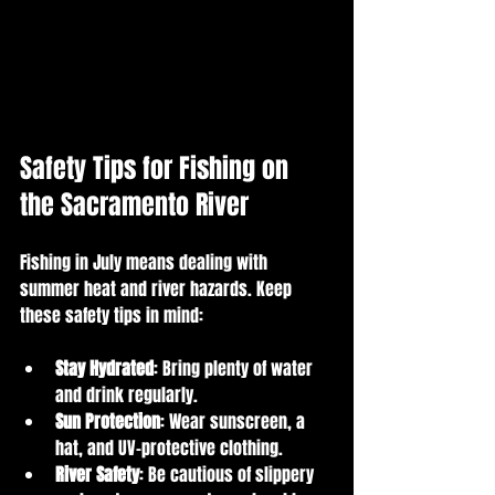
Safety Tips for Fishing on 
the Sacramento River
Fishing in July means dealing with 
summer heat and river hazards. Keep 
these safety tips in mind:
Stay Hydrated
: Bring plenty of water 
and drink regularly.
Sun Protection
: Wear sunscreen, a 
hat, and UV-protective clothing.
River Safety
: Be cautious of slippery 