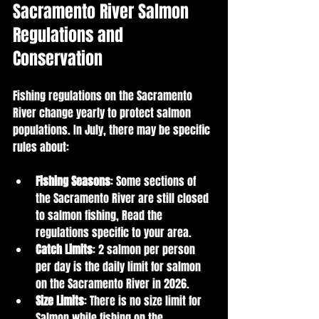
Sacramento River Salmon 
Regulations and 
Conservation
Fishing regulations on the Sacramento 
River change yearly to protect salmon 
populations. In July, there may be specific 
rules about:
Fishing Seasons
: Some sections of 
the Sacramento River are still closed 
to salmon fishing, Read the 
regulations specific to your area.
Catch Limits
: 2 salmon per person 
per day is the daily limit for salmon 
on the Sacramento River in 2026.
Size Limits
: There is no size limit for 
Salmon while fishing on the 