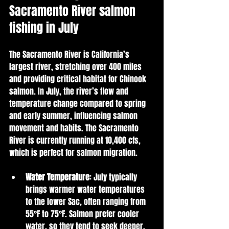
Sacramento River salmon 
fishing in July
The Sacramento River is California’s 
largest river, stretching over 400 miles 
and providing critical habitat for Chinook 
salmon. In July, the river’s flow and 
temperature change compared to spring 
and early summer, influencing salmon 
movement and habits. The Sacramento 
River is currently running at 10,400 cfs, 
which is perfect for salmon migration. 
Water Temperature
: July typically 
brings warmer water temperatures 
to the lower Sac, often ranging from 
55°F to 75°F. Salmon prefer cooler 
water, so they tend to seek deeper, 