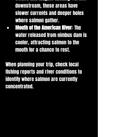
downstream, these areas have 
slower currents and deeper holes 
where salmon gather.
Mouth of the American River
: The 
water released from nimbus dam is 
cooler, attracting salmon to the 
mouth for a chance to rest.
When planning your trip, check local 
fishing reports and river conditions to 
identify where salmon are currently 
concentrated.