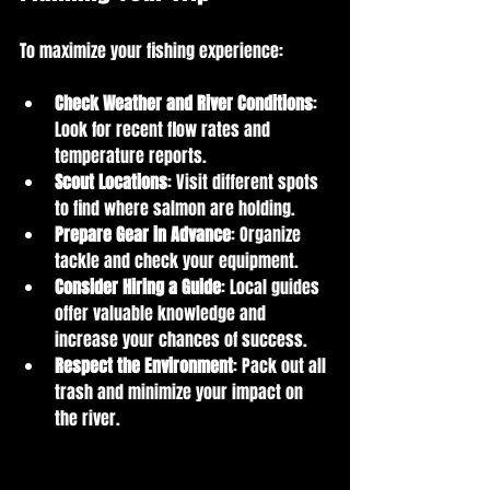
To maximize your fishing experience:
Check Weather and River Conditions
: 
Look for recent flow rates and 
temperature reports.
Scout Locations
: Visit different spots 
to find where salmon are holding.
Prepare Gear in Advance
: Organize 
tackle and check your equipment.
Consider Hiring a Guide
: Local guides 
offer valuable knowledge and 
increase your chances of success.
Respect the Environment
: Pack out all 
trash and minimize your impact on 
the river.