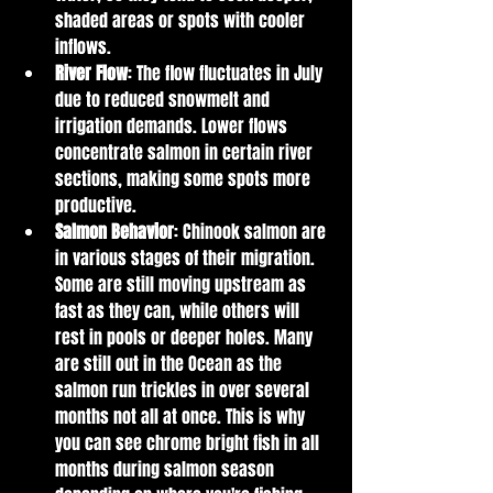
shaded areas or spots with cooler 
inflows.
River Flow
: The flow fluctuates in July 
due to reduced snowmelt and 
irrigation demands. Lower flows 
concentrate salmon in certain river 
sections, making some spots more 
productive.
Salmon Behavior
: Chinook salmon are 
in various stages of their migration. 
Some are still moving upstream as 
fast as they can, while others will 
rest in pools or deeper holes. Many 
are still out in the Ocean as the 
salmon run trickles in over several 
months not all at once. This is why 
you can see chrome bright fish in all 
months during salmon season 