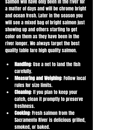
salmon will have only been in the river for 
a matter of days and will be chrome bright 
and ocean fresh. Later in the season you 
will see a mixed bag of bright salmon just 
showing up and others starting to get 
color on them as they have been in the 
river longer. We always target the best 
quality table fare high quality salmon.
Handling
: Use a net to land the fish 
carefully.
Measuring and Weighing
: Follow local 
rules for size limits.
Cleaning
: If you plan to keep your 
catch, clean it promptly to preserve 
freshness.
Cooking
: Fresh salmon from the 
Sacramento River is delicious grilled, 
smoked, or baked.