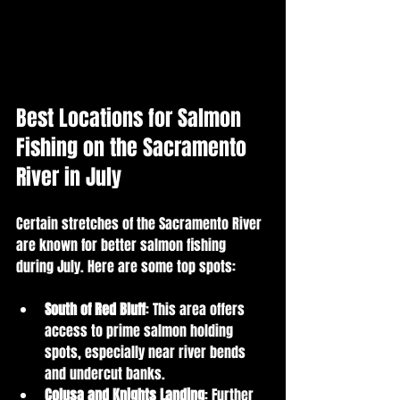
Best Locations for Salmon 
Fishing on the Sacramento 
River in July
Certain stretches of the Sacramento River 
are known for better salmon fishing 
during July. Here are some top spots:
South of Red Bluff
: This area offers 
access to prime salmon holding 
spots, especially near river bends 
and undercut banks.
Colusa and Knights Landing
: Further 