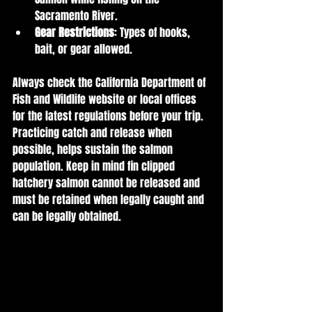
Sacramento River.
Gear Restrictions
: Types of hooks, 
bait, or gear allowed.
Always check the California Department of 
Fish and Wildlife website or local offices 
for the latest regulations before your trip. 
Practicing catch and release when 
possible, helps sustain the salmon 
population. Keep in mind fin clipped 
hatchery salmon cannot be released and 
must be retained when legally caught and 
can be legally obtained. 