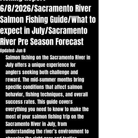
6/8/2026/Sacramento River
Salmon Fishing Guide/What to
expect in July/Sacramento
River Pre Season Forecast
Updated:
Jun 8
Salmon fishing on the Sacramento River in 
July offers a unique experience for 
anglers seeking both challenge and 
reward. The mid-summer months bring 
specific conditions that affect salmon 
behavior, fishing techniques, and overall 
success rates. This guide covers 
everything you need to know to make the 
most of your salmon fishing trip on the 
Sacramento River in July, from 
understanding the river’s environment to 