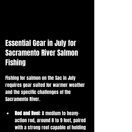
Essential Gear in July for 
Sacramento River Salmon 
Fishing
Fishing for salmon on the Sac in July 
requires gear suited for warmer weather 
and the specific challenges of the 
Sacramento River.
Rod and Reel
: A medium to heavy-
action rod, around 8 to 9 feet, paired 
with a strong reel capable of holding 