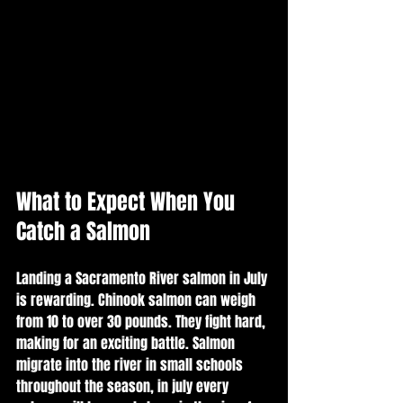
What to Expect When You 
Catch a Salmon
Landing a Sacramento River salmon in July 
is rewarding. Chinook salmon can weigh 
from 10 to over 30 pounds. They fight hard, 
making for an exciting battle. Salmon 
migrate into the river in small schools 
throughout the season, in july every 