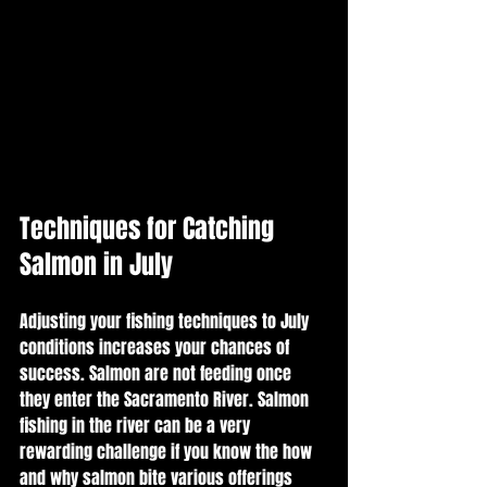
Techniques for Catching 
Salmon in July
Adjusting your fishing techniques to July 
conditions increases your chances of 
success. Salmon are not feeding once 
they enter the Sacramento River. Salmon 
fishing in the river can be a very 
rewarding challenge if you know the how 
and why salmon bite various offerings 