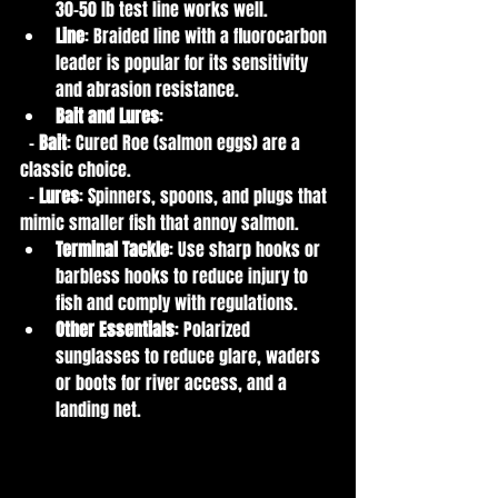
30-50 lb test line works well.
Line
: Braided line with a fluorocarbon 
leader is popular for its sensitivity 
and abrasion resistance.
Bait and Lures
:
  - 
Bait
: Cured Roe (salmon eggs) are a 
classic choice.
  - 
Lures
: Spinners, spoons, and plugs that 
mimic smaller fish that annoy salmon.
Terminal Tackle
: Use sharp hooks or 
barbless hooks to reduce injury to 
fish and comply with regulations.
Other Essentials
: Polarized 
sunglasses to reduce glare, waders 
or boots for river access, and a 
landing net.