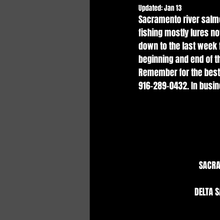
Updated:
Jan 13
Sacramento river salmo
fishing mostly lures no
down to the last week f
beginning and end of th
Remember for the best 
916-289-0432. In busin
SACRA
DELTA S