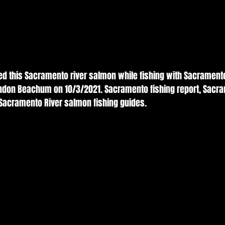
ed this Sacramento river salmon while fishing with Sacrament
andon Beachum on 10/3/2021. Sacramento fishing report, Sacra
 Sacramento River salmon fishing guides. 