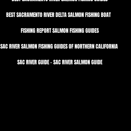
BEST SACRAMENTO RIVER DELTA SALMON FISHING BOAT  
FISHING REPORT SALMON FISHING GUIDES
SAC RIVER SALMON FISHING GUIDES OF NORTHERN CALIFORNIA 
SAC RIVER GUIDE - SAC RIVER SALMON GUIDE