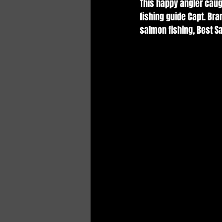
This happy angler caug
fishing guide Capt. Br
salmon fishing, Best S