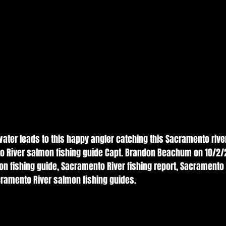
 water leads to this happy angler catching this Sacramento riv
o River salmon fishing guide Capt. Brandon Beachum on 10/2/2
n fishing guide, Sacramento River fishing report, Sacramento
cramento River salmon fishing guides. 