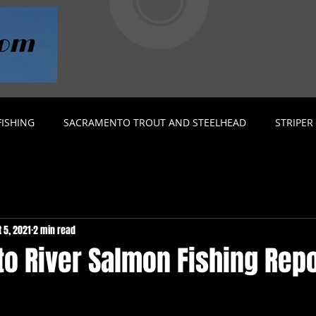
ISHING
SACRAMENTO TROUT AND STEELHEAD
STRIPER
t 5, 2021
2 min read
o River Salmon Fishing Repo