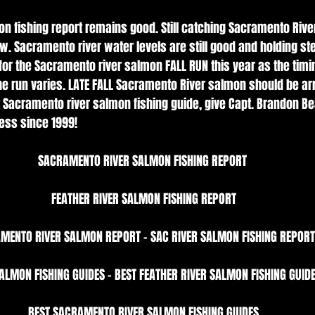
n fishing report remains good. Still catching Sacramento Rive
w. Sacramento river water levels are still good and holding st
or the Sacramento river salmon FALL RUN this year as the timin
e run varies. LATE FALL Sacramento River salmon should be arri
Sacramento river salmon fishing guide, give Capt. Brandon Be
ess since 1999!
SACRAMENTO RIVER SALMON FISHING REPORT 
FEATHER RIVER SALMON FISHING REPORT
MENTO RIVER SALMON REPORT - SAC RIVER SALMON FISHING REPORT
ALMON FISHING GUIDES - BEST FEATHER RIVER SALMON FISHING GUIDE
BEST SACRAMENTO RIVER SALMON FISHING GUIDES