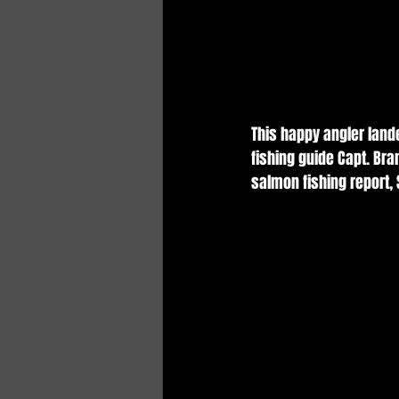
This happy angler land
fishing guide Capt. Br
salmon fishing report,