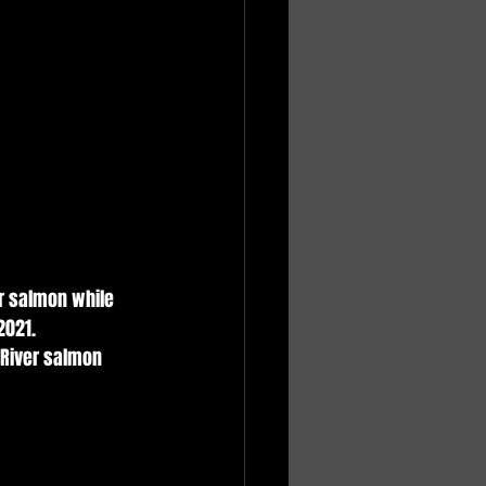
er salmon while 
021. 
 River salmon 