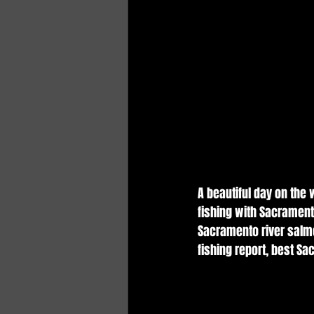
A beautiful day on the
fishing with Sacrament
Sacramento river salmo
fishing report, best Sa