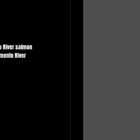
o River salmon 
mento River 