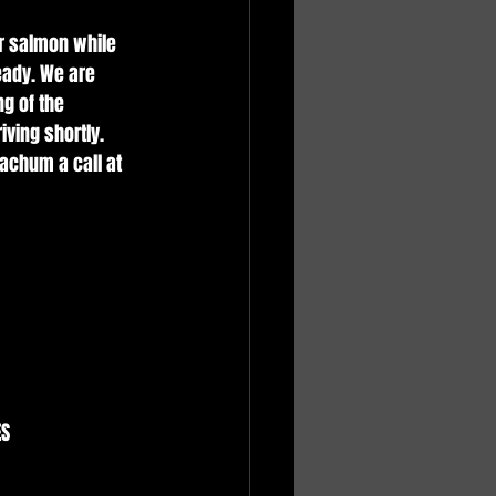
r salmon while 
eady. We are 
g of the 
ving shortly. 
achum a call at 
 
S 