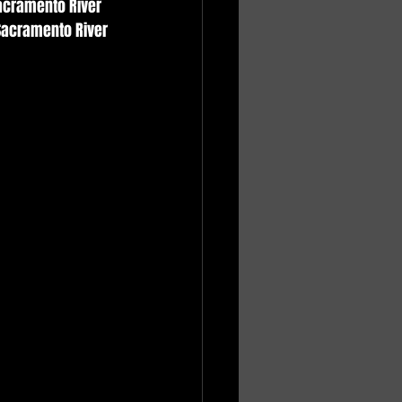
Sacramento River 
Sacramento River 