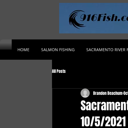
HOME
SALMON FISHING
SACRAMENTO RIVER F
All Posts
Brandon Beachum
Oc
Sacrament
10/5/2021