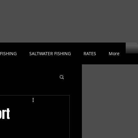
 FISHING
SALTWATER FISHING
RATES
More
rt