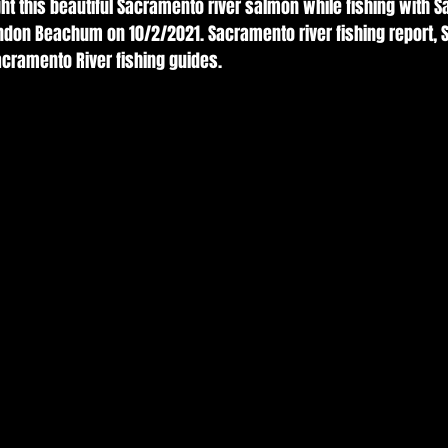
ht this beautiful Sacramento river salmon while fishing with 
andon Beachum on 10/2/2021. Sacramento river fishing report, 
acramento River fishing guides. 