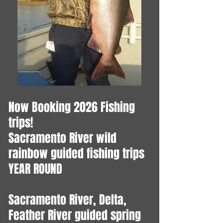
Now Booking 2026 Fishing
trips!
​Sacramento River wild
rainbow guided fishing trips
YEAR ROUND
Sacramento River, Delta,
Feather River guided spring