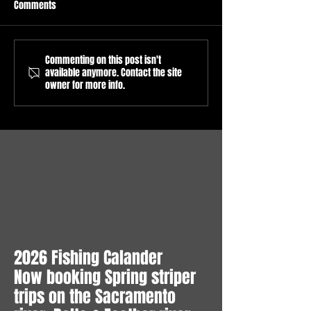
Comments
Commenting on this post isn't
Sacramento River Salmon
Sacramento River
available anymore. Contact the site
Fishing Report
Fishing Season op
owner for more info.
6/8/2026/Sacramento River
16, 2026 / Guided
Salmon Fishing Guide/What
Fishing trips on th
to expect in July/Sacramento
Sacramento River.
River Pre Season Forecast
2026 Fishing Calander
Now booking Spring striper
trips on the Sacramento