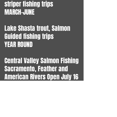
striper fishing trips
MARCH-JUNE
Lake Shasta trout, Salmon
Guided fishing trips
YEAR ROUND
Central Valley Salmon Fishing
Sacramento, Feather and
American Rivers Open July 16
- Dec 31
Ocean Salmon Trips
June 27 - July 22