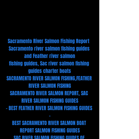
Sacramento River Salmon Fishing Report  
Sacramento river salmon fishing guides 
and Feather river salmon
fishing guides, Sac river salmon fishing 
guides charter boats
SACRAMENTO RIVER SALMON FISHING,FEATHER 
RIVER SALMON FISHING
SACRAMENTO RIVER SALMON REPORT, SAC 
RIVER SALMON FISHING GUIDES
- BEST FEATHER RIVER SALMON FISHING GUIDES 
-
BEST SACRAMENTO RIVER SALMON BOAT 
REPORT SALMON FISHING GUIDES
SAC RIVER SALMON FISHING GUIDES OF 