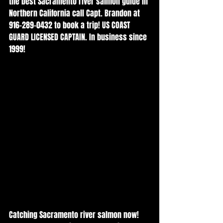
the best Sacramento river salmon guide in 
Northern California call Capt. Brandon at 
916-289-0432 to book a trip! US COAST 
GUARD LICENSED CAPTAIN. In business since 
1999!
Catching Sacramento river salmon now! 