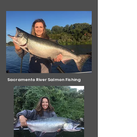
Sacramento River Salmon Fishing