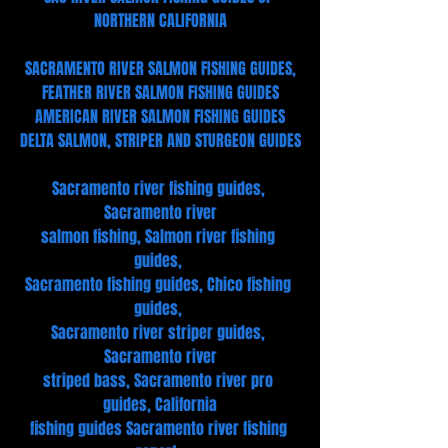
NORTHERN CALIFORNIA
SACRAMENTO RIVER SALMON FISHING GUIDES,
FEATHER RIVER SALMON FISHING GUIDES
AMERICAN RIVER SALMON FISHING GUIDES
DELTA SALMON, STRIPER AND STURGEON GUIDES
Sacramento river fishing guides, 
Sacramento river
salmon fishing, Salmon river fishing 
guides, 
Sacramento fishing guides, Chico fishing 
guides, 
Sacramento river striper guides, 
Sacramento river
striped bass, Sacramento river pro 
guides, California
fishing guides Sacramento river fishing 