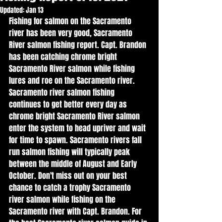
Updated:
Jan 13
Fishing for salmon on the Sacramento 
river has been very good, Sacramento 
River salmon fishing report. Capt. Brandon 
has been catching chrome bright 
Sacramento River salmon while fishing 
lures and roe on the Sacramento river. 
Sacramento river salmon fishing 
continues to get better every day as 
chrome bright Sacramento River salmon 
enter the system to head upriver and wait 
for time to spawn. Sacramento rivers fall 
run salmon fishing will typically peak 
between the middle of August and Early 
October. Don't miss out on your best 
chance to catch a trophy Sacramento 
river salmon while fishing on the 
Sacramento river with Capt. Brandon. For 