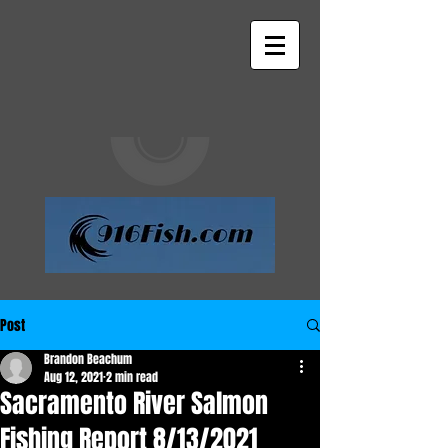
Post
Brandon Beachum
Aug 12, 2021
2 min read
Sacramento River Salmon
Fishing Report 8/13/2021