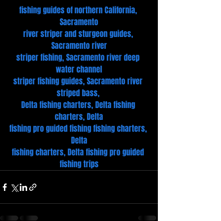
fishing guides of northern California, 
Sacramento
river striper and sturgeon guides, 
Sacramento river
striper fishing, Sacramento river deep 
water channel
striper fishing guides, Sacramento river 
striped bass, 
Delta fishing charters, Delta fishing 
charters, Delta
fishing pro guided fishing fishing charters, 
Delta
fishing charters, Delta fishing pro guided 
fishing trips