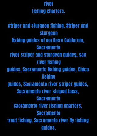
river
fishing charters.
striper and sturgeon fishing, Striper and 
sturgeon
fishing guides of northern California, 
Sacramento
river striper and sturgeon guides, sac 
river fishing
guides, Sacramento fishing guides, Chico 
fishing
guides, Sacramento river striper guides, 
Sacramento river striped bass, 
Sacramento
Sacramento river fishing charters, 
Sacramento
trout fishing, Sacramento river fly fishing 
guides.