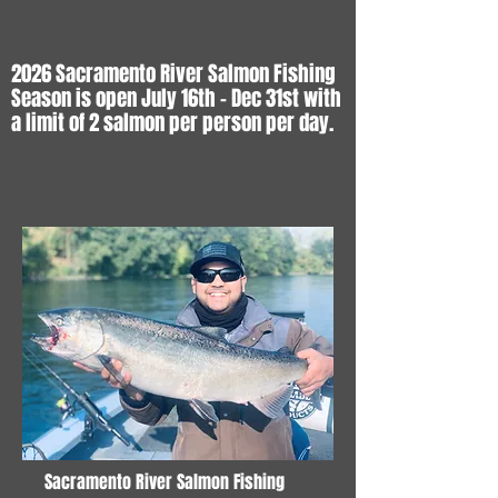
2026 Sacramento River Salmon Fishing
Season is open July 16th - Dec 31st with
a limit of 2 salmon per person per day.
Sacramento River Salmon Fishing