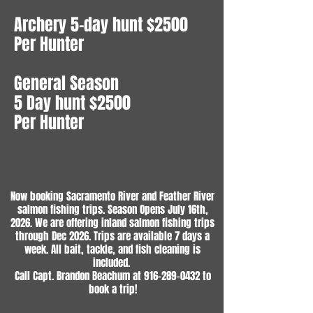
Archery 5-day hunt $2500
Per Hunter
General Season
5 Day hunt $2500
Per Hunter
Now booking Sacramento River and Feather River
salmon fishing trips. Season Opens July 16th,
2026. We are offering inland salmon fishing trips
through Dec 2026. Trips are available 7 days a
week. All bait, tackle, and fish cleaning is
included.
Call Capt. Brandon Beachum at
916-289-0432
to
book a trip!