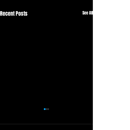
Recent Posts
See All