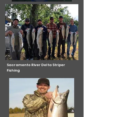
Sacramento River Delta Striper
Fishing