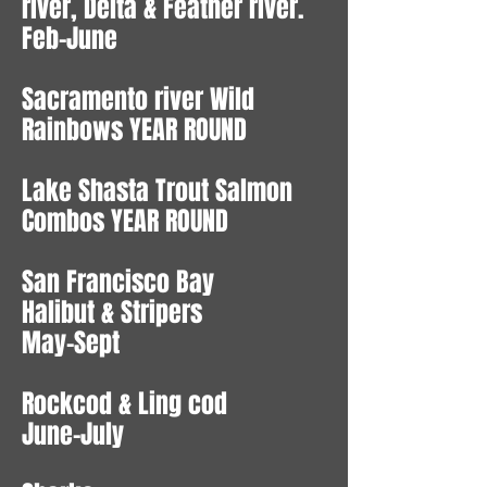
river, Delta & Feather river.
Feb-June
Sacramento river Wild
Rainbows YEAR ROUND
Lake Shasta Trout Salmon
Combos YEAR ROUND
San Francisco Bay
Halibut & Stripers
May-Sept
Rockcod & Ling cod
June-July