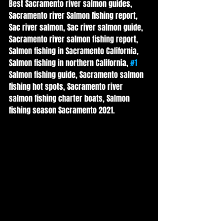
Best Sacramento river salmon guides, 
Sacramento river Salmon fishing report, 
Sac river salmon, Sac river salmon guide, 
Sacramento river salmon fishing report, 
Salmon fishing in Sacramento California, 
Salmon fishing in northern California, 
#1
Salmon fishing guide, Sacramento salmon 
fishing hot spots, Sacramento river 
salmon fishing charter boats, Salmon 
fishing season Sacramento 2021.