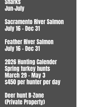
Sharks
Jun-July
Sacramento River Salmon
July 16 - Dec 31
Feather River Salmon
July 16 - Dec 31
2026 Hunting Calender
Spring turkey hunts
March 29 - May 3
$450 per hunter per day
Deer hunt B-Zone
(Private Property)