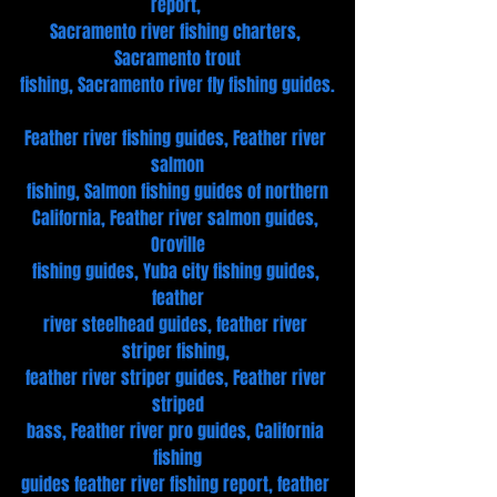
report, 
Sacramento river fishing charters, 
Sacramento trout
fishing, Sacramento river fly fishing guides.
Feather river fishing guides, Feather river 
salmon
fishing, Salmon fishing guides of northern
California, Feather river salmon guides, 
Oroville
fishing guides, Yuba city fishing guides, 
feather
river steelhead guides, feather river 
striper fishing, 
feather river striper guides, Feather river 
striped
bass, Feather river pro guides, California 
fishing
guides feather river fishing report, feather 