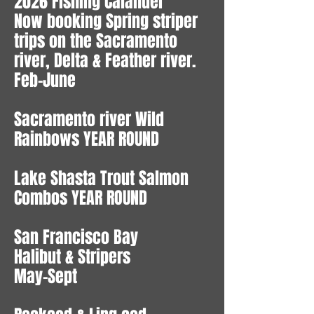
2026 Fishing Calander
Now booking Spring striper
trips on the Sacramento
river, Delta & Feather river.
Feb-June
Sacramento river Wild
Rainbows YEAR ROUND
Lake Shasta Trout Salmon
Combos YEAR ROUND
San Francisco Bay
Halibut & Stripers
May-Sept