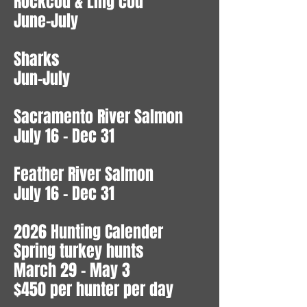
Rockcod & Ling cod
June-July
Sharks
Jun-July
Sacramento River Salmon
July 16 - Dec 31
Feather River Salmon
July 16 - Dec 31
2026 Hunting Calender
Spring turkey hunts
March 29 - May 3
$450 per hunter per day