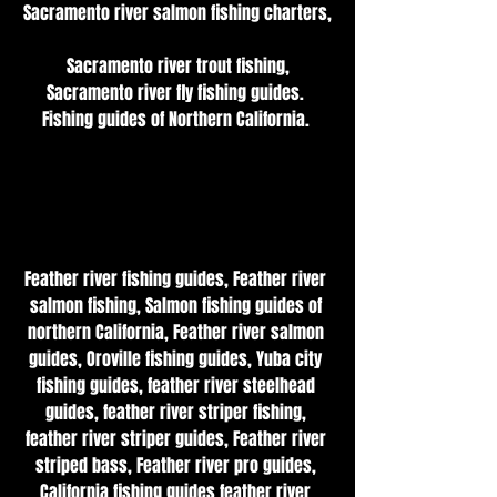
Sacramento river salmon fishing charters,
 Sacramento river trout fishing, 
Sacramento river fly fishing guides. 
Fishing guides of Northern California. 
Feather river fishing guides, Feather river 
salmon fishing, Salmon fishing guides of 
northern California, Feather river salmon 
guides, Oroville fishing guides, Yuba city 
fishing guides, feather river steelhead 
guides, feather river striper fishing, 
feather river striper guides, Feather river 
striped bass, Feather river pro guides, 
California fishing guides feather river 