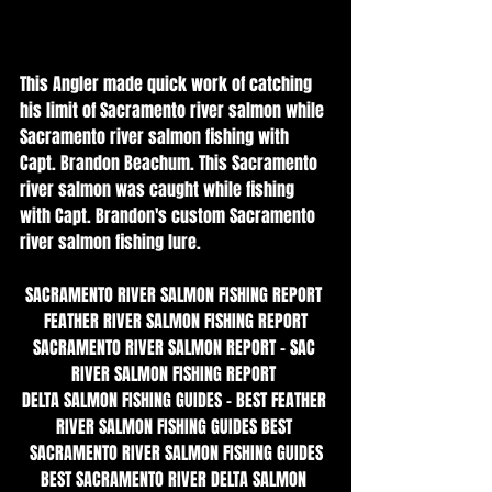
This Angler made quick work of catching 
his limit of Sacramento river salmon while 
Sacramento river salmon fishing with 
Capt. Brandon Beachum. This Sacramento 
river salmon was caught while fishing 
with Capt. Brandon's custom Sacramento 
river salmon fishing lure. 
SACRAMENTO RIVER SALMON FISHING REPORT 
FEATHER RIVER SALMON FISHING REPORT
SACRAMENTO RIVER SALMON REPORT - SAC 
RIVER SALMON FISHING REPORT 
DELTA SALMON FISHING GUIDES - BEST FEATHER 
RIVER SALMON FISHING GUIDES BEST 
SACRAMENTO RIVER SALMON FISHING GUIDES
BEST SACRAMENTO RIVER DELTA SALMON 