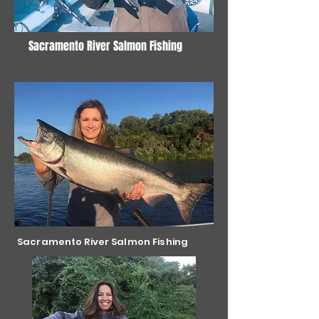
Sacramento River Salmon Fishing
Sacramento River Salmon Fishing