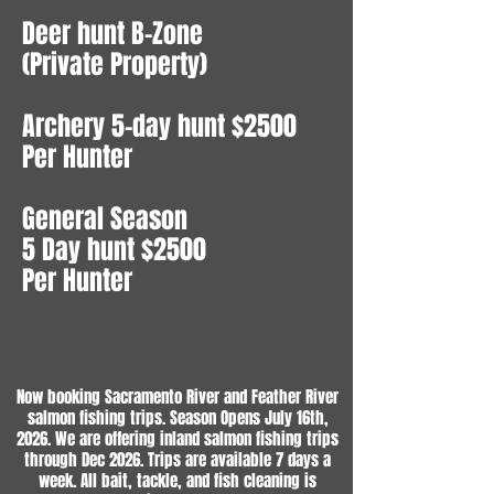
Deer hunt B-Zone
(Private Property)
Archery 5-day hunt $2500
Per Hunter
General Season
5 Day hunt $2500
Per Hunter
Now booking Sacramento River and Feather River
salmon fishing trips. Season Opens July 16th,
2026. We are offering inland salmon fishing trips
through Dec 2026. Trips are available 7 days a
week. All bait, tackle, and fish cleaning is