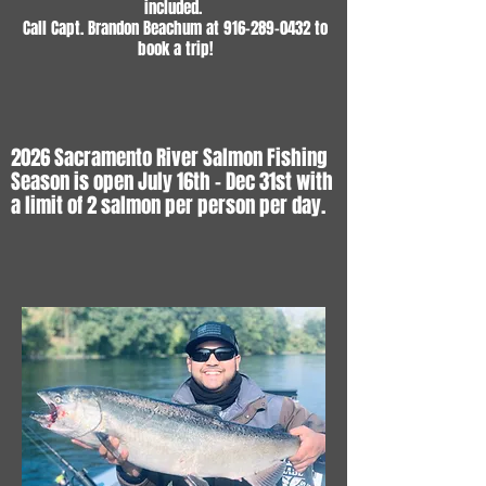
included.
Call Capt. Brandon Beachum at
916-289-0432
to
book a trip!
2026 Sacramento River Salmon Fishing
Season is open July 16th - Dec 31st with
a limit of 2 salmon per person per day.