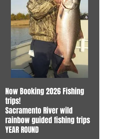
Now Booking 2026 Fishing
trips!
​Sacramento River wild
rainbow guided fishing trips
YEAR ROUND