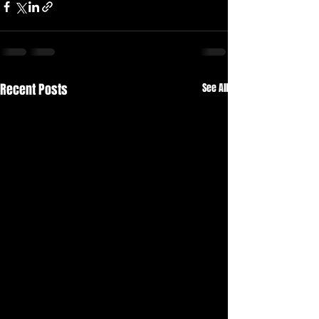
Recent Posts
See All