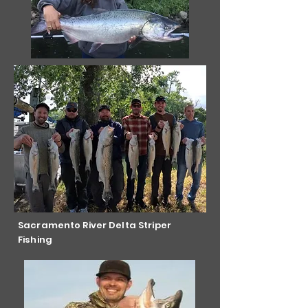
Sacramento River Delta Striper
Fishing