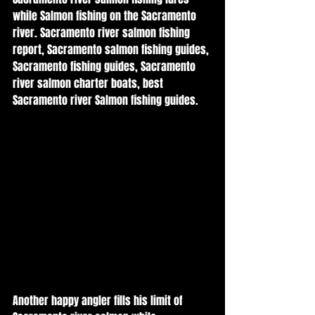
while Salmon fishing on the Sacramento 
river. Sacramento river salmon fishing 
report, Sacramento salmon fishing guides, 
Sacramento fishing guides, Sacramento 
river salmon charter boats, best 
Sacramento river Salmon fishing guides. 
Another happy angler fills his limit of 