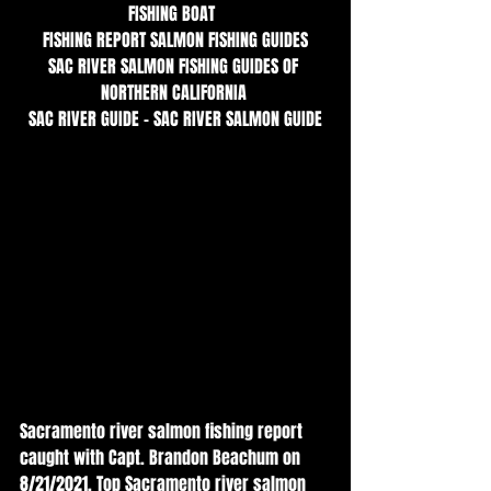
FISHING BOAT  
FISHING REPORT SALMON FISHING GUIDES
SAC RIVER SALMON FISHING GUIDES OF 
NORTHERN CALIFORNIA 
SAC RIVER GUIDE - SAC RIVER SALMON GUIDE
Sacramento river salmon fishing report 
caught with Capt. Brandon Beachum on 
8/21/2021. Top Sacramento river salmon 