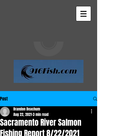
Post
Brandon Beachum
Aug 22, 2021
3 min read
Sacramento River Salmon
Fishing Report 8/22/2021