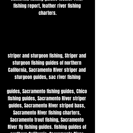
fishing report, feather river fishing 
charters.
striper and sturgeon fishing, Striper and 
sturgeon fishing guides of northern 
California, Sacramento River striper and 
sturgeon guides, sac river fishing
guides, Sacramento fishing guides, Chico 
fishing guides, Sacramento River striper 
guides, Sacramento River striped bass, 
Sacramento River fishing charters, 
Sacramento trout fishing, Sacramento 
River fly fishing guides. fishing guides of 