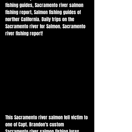
fishing guides, Sacramento river salmon 
fishing report, Salmon fishing guides of 
norther California. Daily trips on the 
Sacramento river for Salmon. Sacramento 
river fishing report! 
This Sacramento river salmon fell victim to 
one of Capt. Brandon's custom 
Sacramento river salmon fishing lures 