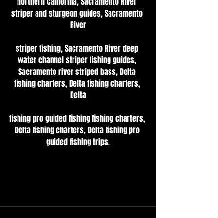
northern California, Sacramento River 
striper and sturgeon guides, Sacramento 
River
striper fishing, Sacramento River deep 
water channel striper fishing guides, 
Sacramento river striped bass, Delta 
fishing charters, Delta fishing charters, 
Delta
fishing pro guided fishing fishing charters, 
Delta fishing charters, Delta fishing pro 
guided fishing trips.