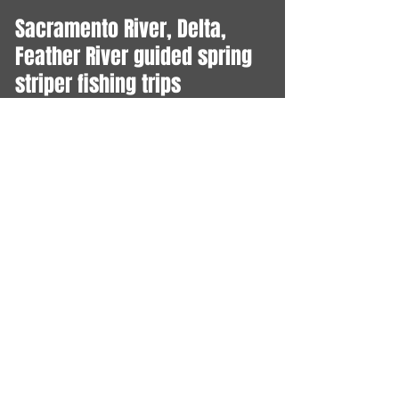
Sacramento River, Delta,
Feather River guided spring
striper fishing trips
MARCH-JUNE
Lake Shasta trout, Salmon
Guided fishing trips
YEAR ROUND
Central Valley Salmon Fishing
Sacramento, Feather and
American Rivers Open July 16
- Dec 31