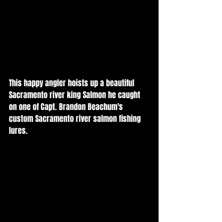
This happy angler hoists up a beautiful 
Sacramento river king Salmon he caught 
on one of Capt. Brandon Beachum's 
custom Sacramento river salmon fishing 
lures. 