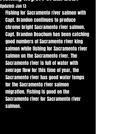
Updated:
Jan 13
Fishing for Sacramento river salmon with 
Capt. Brandon continues to produce 
chrome bright Sacramento river salmon. 
Capt. Brandon Beachum has been catching 
good numbers of Sacramento river king 
salmon while fishing for Sacramento river 
salmon on the Sacramento river. The 
Sacramento river is full of water with 
average flow for this time of year, the 
Sacramento river has good water temps 
for the Sacramento river salmon 
migration. Fishing is good on the 
Sacramento river for Sacramento river 
salmon. 