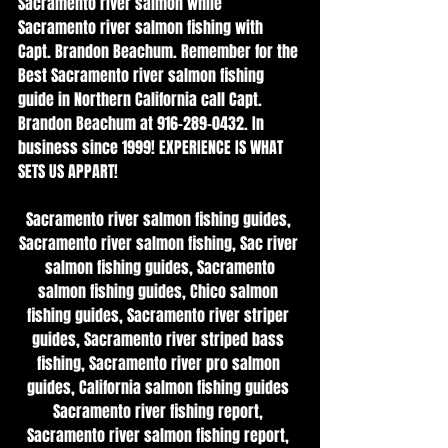
Sacramento river salmon while 
Sacramento river salmon fishing with 
Capt. Brandon Beachum. Remember for the 
Best Sacramento river salmon fishing 
guide in Northern California call Capt. 
Brandon Beachum at 916-289-0432. In 
business since 1999! EXPERIENCE IS WHAT 
SETS US APPART!
Sacramento river salmon fishing guides, 
Sacramento river salmon fishing, Sac river 
 salmon fishing guides, Sacramento 
salmon fishing guides, Chico salmon 
fishing guides, Sacramento river striper 
guides, Sacramento river striped bass 
fishing, Sacramento river pro salmon 
guides, California salmon fishing guides 
Sacramento river fishing report, 
Sacramento river salmon fishing report, 