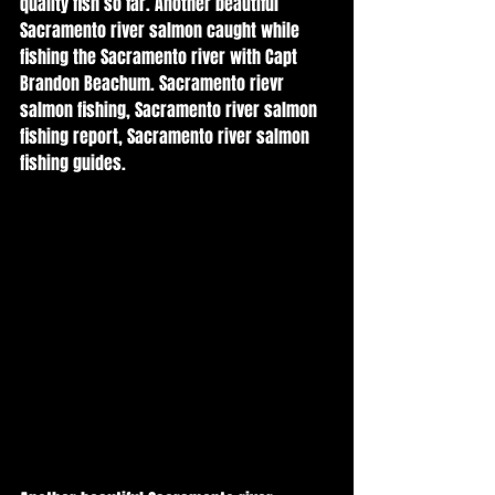
quality fish so far. Another beautiful 
Sacramento river salmon caught while 
fishing the Sacramento river with Capt 
Brandon Beachum. Sacramento rievr 
salmon fishing, Sacramento river salmon 
fishing report, Sacramento river salmon 
fishing guides. 