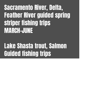
Sacramento River, Delta,
Feather River guided spring
striper fishing trips
MARCH-JUNE
Lake Shasta trout, Salmon
Guided fishing trips
YEAR ROUND
Central Valley Salmon Fishing
Sacramento, Feather and
American Rivers Open July 16
- Dec 31