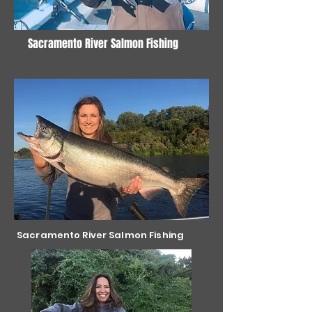
Sacramento River Salmon Fishing
Sacramento River Salmon Fishing