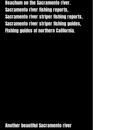
Beachum on the Sacramento river. 
Sacramento river fishing reports, 
Sacramento river striper fishing reports, 
Sacramento river striper fishing guides, 
Fishing guides of northern California. 
Another beautiful Sacramento river 