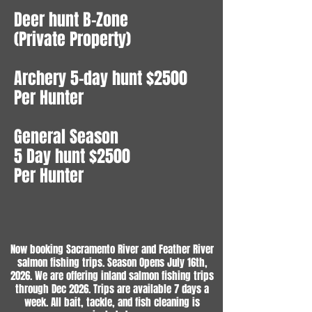
Deer hunt B-Zone
(Private Property)
Archery 5-day hunt $2500
Per Hunter
General Season
5 Day hunt $2500
Per Hunter
Now booking Sacramento River and Feather River
salmon fishing trips. Season Opens July 16th,
2026. We are offering inland salmon fishing trips
through Dec 2026. Trips are available 7 days a
week. All bait, tackle, and fish cleaning is