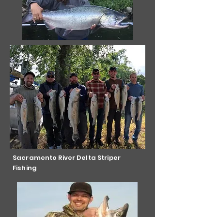
Sacramento River Delta Striper
Fishing