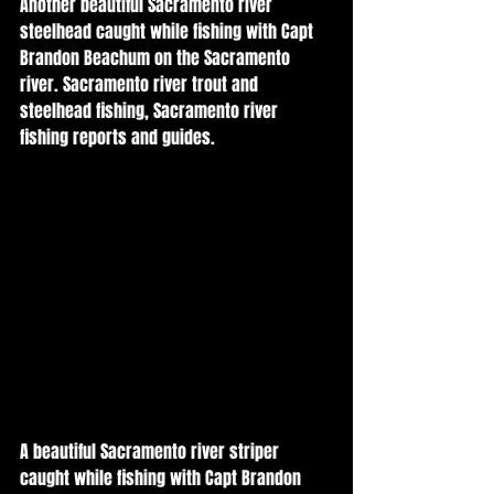
Another beautiful Sacramento river 
steelhead caught while fishing with Capt 
Brandon Beachum on the Sacramento 
river. Sacramento river trout and 
steelhead fishing, Sacramento river 
fishing reports and guides. 
A beautiful Sacramento river striper 
caught while fishing with Capt Brandon 