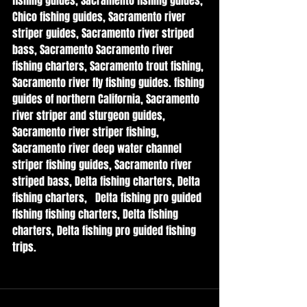
fishing guides, Sacramento fishing guides, 
Chico fishing guides, Sacramento river 
striper guides, Sacramento river striped 
bass, Sacramento Sacramento river 
fishing charters, Sacramento trout fishing, 
Sacramento river fly fishing guides. fishing 
guides of northern California, Sacramento 
river striper and sturgeon guides, 
Sacramento river striper fishing, 
Sacramento river deep water channel 
striper fishing guides, Sacramento river 
striped bass, Delta fishing charters, Delta 
fishing charters,   Delta fishing pro guided 
fishing fishing charters, Delta fishing 
charters, Delta fishing pro guided fishing 
trips.  