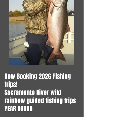
Now Booking 2026 Fishing
trips!
​Sacramento River wild
rainbow guided fishing trips
YEAR ROUND