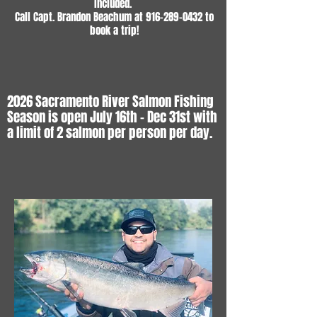
included.
Call Capt. Brandon Beachum at
916-289-0432
to
book a trip!
2026 Sacramento River Salmon Fishing
Season is open July 16th - Dec 31st with
a limit of 2 salmon per person per day.