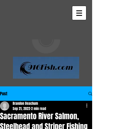
Post
Brandon Beachum
Sep 21, 2022
2 min read
Sacramento River Salmon,
Steelhead and Striper Fishing