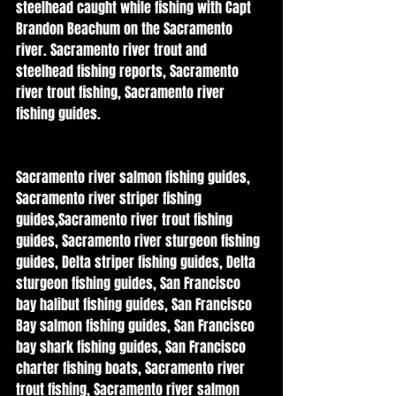
steelhead caught while fishing with Capt 
Brandon Beachum on the Sacramento 
river. Sacramento river trout and 
steelhead fishing reports, Sacramento 
river trout fishing, Sacramento river 
fishing guides. 
Sacramento river salmon fishing guides, 
Sacramento river striper fishing 
guides,Sacramento river trout fishing 
guides, Sacramento river sturgeon fishing 
guides, Delta striper fishing guides, Delta 
sturgeon fishing guides, San Francisco 
bay halibut fishing guides, San Francisco 
Bay salmon fishing guides, San Francisco 
bay shark fishing guides, San Francisco 
charter fishing boats, Sacramento river 
trout fishing, Sacramento river salmon 