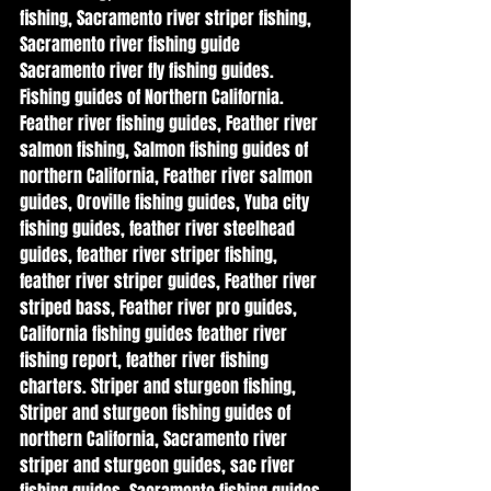
fishing, Sacramento river striper fishing, 
Sacramento river fishing guide   
Sacramento river fly fishing guides. 
Fishing guides of Northern California. 
Feather river fishing guides, Feather river 
salmon fishing, Salmon fishing guides of 
northern California, Feather river salmon 
guides, Oroville fishing guides, Yuba city 
fishing guides, feather river steelhead 
guides, feather river striper fishing, 
feather river striper guides, Feather river 
striped bass, Feather river pro guides, 
California fishing guides feather river 
fishing report, feather river fishing 
charters. Striper and sturgeon fishing, 
Striper and sturgeon fishing guides of 
northern California, Sacramento river 
striper and sturgeon guides, sac river 