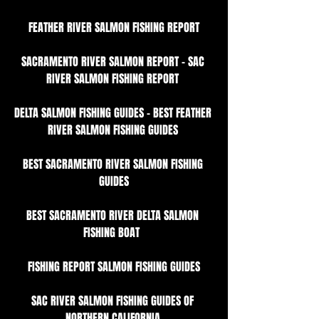
FEATHER RIVER SALMON FISHING REPORT
SACRAMENTO RIVER SALMON REPORT - SAC 
RIVER SALMON FISHING REPORT 
DELTA SALMON FISHING GUIDES - BEST FEATHER 
RIVER SALMON FISHING GUIDES 
BEST SACRAMENTO RIVER SALMON FISHING 
GUIDES
BEST SACRAMENTO RIVER DELTA SALMON 
FISHING BOAT  
FISHING REPORT SALMON FISHING GUIDES
SAC RIVER SALMON FISHING GUIDES OF 
NORTHERN CALIFORNIA 