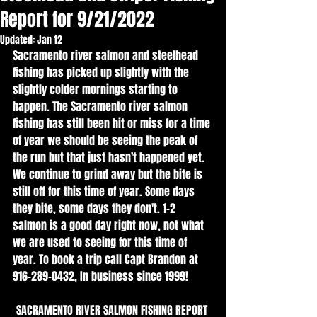
Report for 9/21/2022
Updated:
Jan 12
Sacramento river salmon and steelhead 
fishing has picked up slightly with the 
slightly colder mornings starting to 
happen. The Sacramento river salmon 
fishing has still been hit or miss for a time 
of year we should be seeing the peak of 
the run but that just hasn't happened yet. 
We continue to grind away but the bite is 
still off for this time of year. Some days 
they bite, some days they don't. 1-2 
salmon is a good day right now, not what 
we are used to seeing for this time of 
year. To book a trip call Capt Brandon at 
916-289-0432, In business since 1999!
SACRAMENTO RIVER SALMON FISHING REPORT 