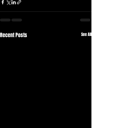
Recent Posts
See All