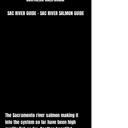
SAC RIVER GUIDE - SAC RIVER SALMON GUIDE
The Sacramento river salmon making it 
into the system so far have been high 