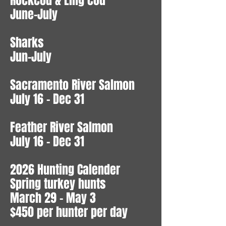
Rockcod & Ling cod
June-July
Sharks
Jun-July
Sacramento River Salmon
July 16 - Dec 31
Feather River Salmon
July 16 - Dec 31
2026 Hunting Calender
Spring turkey hunts
March 29 - May 3
$450 per hunter per day