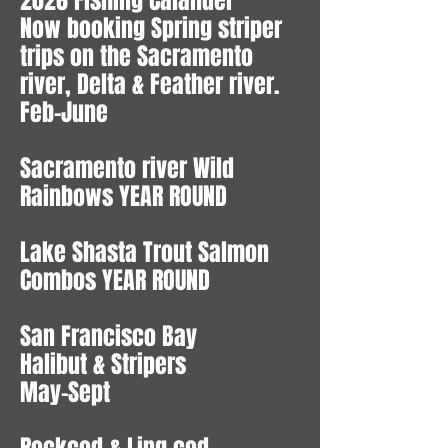
2026 Fishing Calander
Now booking Spring striper
trips on the Sacramento
river, Delta & Feather river.
Feb-June
Sacramento river Wild
Rainbows YEAR ROUND
Lake Shasta Trout Salmon
Combos YEAR ROUND
San Francisco Bay
Halibut & Stripers
May-Sept