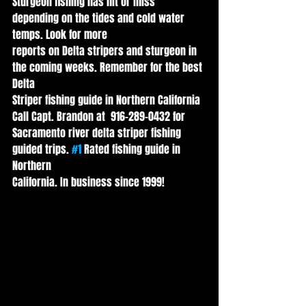
Sturgeon fishing has hit or miss 
depending on the tides and cold water 
temps. Look for more
reports on Delta stripers and sturgeon in 
the coming weeks. Remember for the best 
Delta
Striper fishing guide in Northern California 
Call Capt. Brandon at  916-289-0432 for
Sacramento river delta striper fishing 
guided trips. 
#1
 Rated fishing guide in 
Northern
California. In business since 1999!