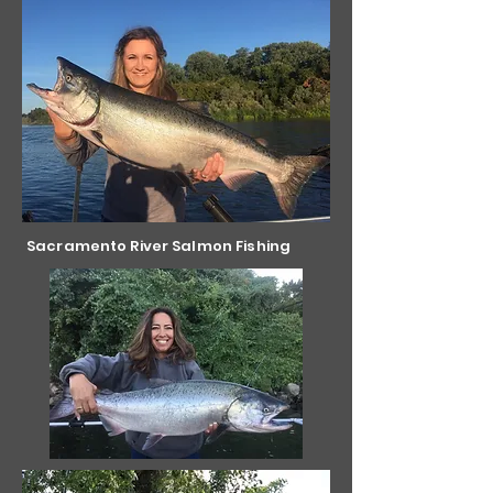
Sacramento River Salmon Fishing