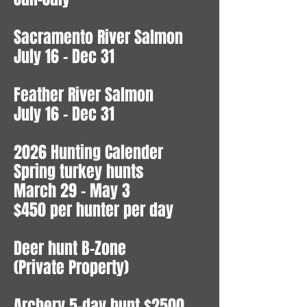
Sacramento River Salmon
July 16 - Dec 31
Feather River Salmon
July 16 - Dec 31
2026 Hunting Calender
Spring turkey hunts
March 29 - May 3
$450 per hunter per day
Deer hunt B-Zone
(Private Property)
Archery 5-day hunt $2500